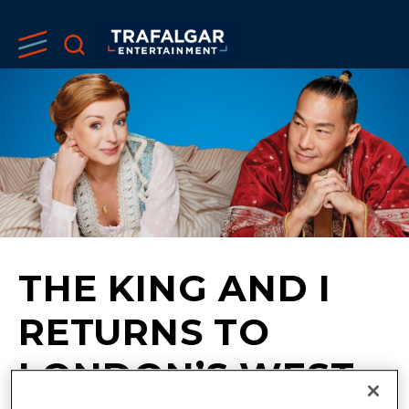
THE KING AND I
RETURNS TO
LONDON’S WEST