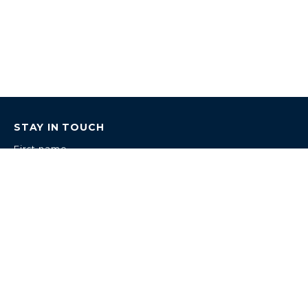
STAY IN TOUCH
First name
Last name
Email