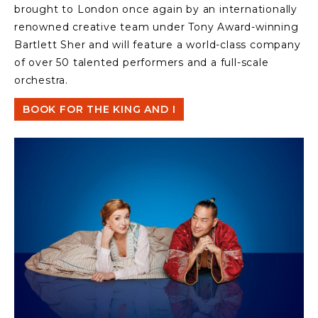
brought to London once again by an internationally
renowned creative team under Tony Award-winning
Bartlett Sher and will feature a world-class company
of over 50 talented performers and a full-scale
orchestra.
BOOK FOR THE KING AND I