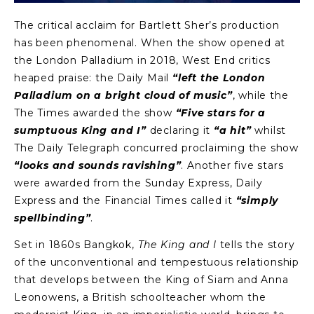
The critical acclaim for Bartlett Sher’s production
has been phenomenal. When the show opened at
the London Palladium in 2018, West End critics
heaped praise: the Daily Mail
“left the London
Palladium on a bright cloud of music”
, while the
The Times awarded the show
“Five stars for a
sumptuous King and I”
declaring it
“a hit”
whilst
The Daily Telegraph concurred proclaiming the show
“looks and sounds ravishing”
. Another five stars
were awarded from the Sunday Express, Daily
Express and the Financial Times called it
“simply
spellbinding”
.
Set in 1860s Bangkok,
The King and I
tells the story
of the unconventional and tempestuous relationship
that develops between the King of Siam and Anna
Leonowens, a British schoolteacher whom the