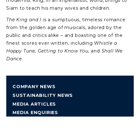
modernist King, in an imperialistic world, brings to
Siam to teach his many wives and children.
The King and I
is a sumptuous, timeless romance
from the golden age of musicals, adored by the
public and critics alike – and boasting one of the
finest scores ever written, including
Whistle a
Happy Tune, Getting to Know You,
and
Shall We
Dance
.
COMPANY NEWS
SUSTAINABILITY NEWS
MEDIA ARTICLES
MEDIA ENQUIRIES