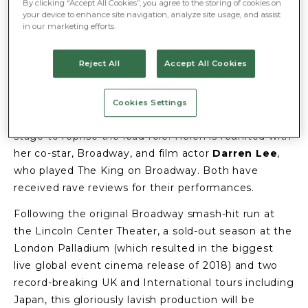
END
By clicking “Accept All Cookies”, you agree to the storing of cookies on
your device to enhance site navigation, analyze site usage, and assist
in our marketing efforts.
9 January 2024
The smash-hit musical sensation
The King and
Reject All
Accept All Cookies
I
opens at
London’s Dominion Theatre
on 20
January for a strictly limited six-week season.
Cookies Settings
Call the Midwife
star
Helen George
returns to the
stage to reprise the lead role. Helen is reunited with
her co-star, Broadway, and film actor
Darren Lee
,
who played The King on Broadway. Both have
received rave reviews for their performances.
Following the original Broadway smash-hit run at
the Lincoln Center Theater, a sold-out season at the
London Palladium (which resulted in the biggest
live global event cinema release of 2018) and two
record-breaking UK and International tours including
Japan, this gloriously lavish production will be