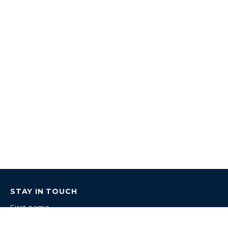
STAY IN TOUCH
First name