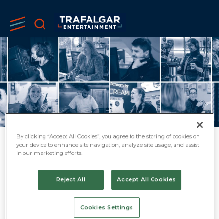
By clicking “Accept All Cookies”, you agree to the storing of cookies on
your device to enhance site navigation, analyze site usage, and assist
CAREER
in our marketing efforts.
OPPORTUNITIES
Reject All
Accept All Cookies
AT TRAFALGAR
Cookies Settings