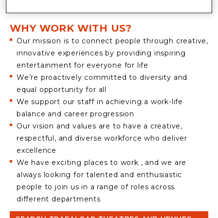
ENTERTAINMENT
WHY WORK WITH US?
Our mission is to connect people through creative,
innovative experiences by providing inspiring
entertainment for everyone for life
We’re proactively committed to diversity and
equal opportunity for all
We support our staff in achieving a work-life
balance and career progression
Our vision and values are to have a creative,
respectful, and diverse workforce who deliver
excellence
We have exciting places to work , and we are
always looking for talented and enthusiastic
people to join us in a range of roles across
different departments