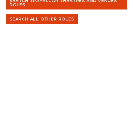
SEARCH TRAFALGAR THEATRES AND VENUES
ROLES
SEARCH ALL OTHER ROLES