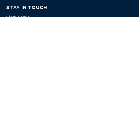
STAY IN TOUCH
First name
Last name
Email
IN ASSOCIATION WITH
TRAFALGAR ENTERTAINMENT