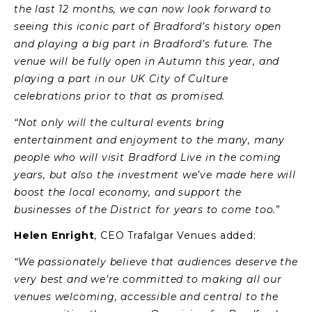
the last 12 months, we can now look forward to
seeing this iconic part of Bradford’s history open
and playing a big part in Bradford’s future.
The
venue will be fully open in Autumn this year, and
playing a part in our UK City of Culture
celebrations prior to that as promised.
“Not only will the cultural events bring
entertainment and enjoyment to the many, many
people who will visit Bradford Live in the coming
years, but also the investment we’ve made here will
boost the local economy, and support the
businesses of the District for years to come too.
”
Helen Enright
, CEO Trafalgar Venues added:
“We passionately believe that audiences deserve the
very best and we’re committed to making all our
venues welcoming, accessible and central to the