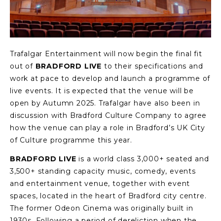
Trafalgar Entertainment will now begin the final fit
out of
BRADFORD LIVE
to their specifications and
work at pace to develop and launch a programme of
live events. It is expected that the venue will be
open by Autumn 2025. Trafalgar have also been in
discussion with Bradford Culture Company to agree
how the venue can play a role in Bradford’s UK City
of Culture programme this year.
BRADFORD LIVE
is a world class 3,000+ seated and
3,500+ standing capacity music, comedy, events
and entertainment venue, together with event
spaces, located in the heart of Bradford city centre.
The former Odeon Cinema was originally built in
1930s. Following a period of dereliction when the