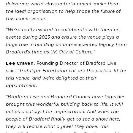
delivering world-class entertainment make them
the ideal organisation to help shape the future of
this iconic venue.
“We’re really excited to collaborate with them on
events during 2025 and ensure the venue plays a
huge role in building an unprecedented legacy from
Bradford’s time as UK City of Culture.”
Lee Craven
, Founding Director of Bradford Live
said:
“Trafalgar Entertainment are the perfect fit for
this venue, and we’re delighted at their
appointment.
“Bradford Live and Bradford Council have together
brought this wonderful building back to life. It will
act as a catalyst for regeneration. And when the
people of Bradford finally get to see a show here,
they will realise what a jewel they have. This