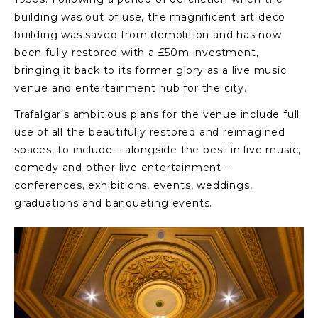
building was out of use, the magnificent art deco
building was saved from demolition and has now
been fully restored with a £50m investment,
bringing it back to its former glory as a live music
venue and entertainment hub for the city.
Trafalgar’s ambitious plans for the venue include full
use of all the beautifully restored and reimagined
spaces, to include – alongside the best in live music,
comedy and other live entertainment –
conferences, exhibitions, events, weddings,
graduations and banqueting events.