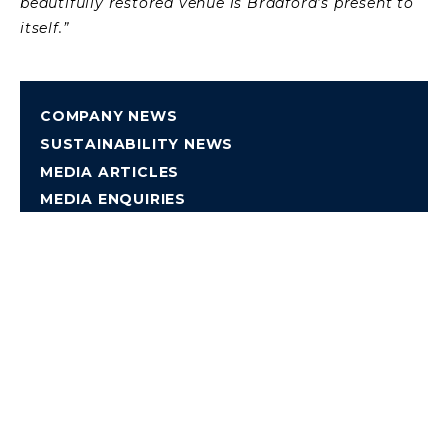
beautifully restored venue is Bradford’s present to
itself.”
COMPANY NEWS
SUSTAINABILITY NEWS
MEDIA ARTICLES
MEDIA ENQUIRIES