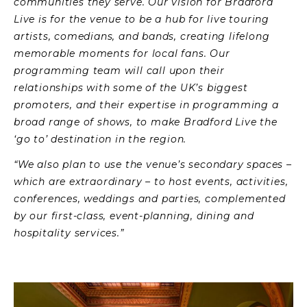
communities they serve. Our vision for Bradford
Live is for the venue to be a hub for live touring
artists, comedians, and bands, creating lifelong
memorable moments for local fans. Our
programming team will call upon their
relationships with some of the UK’s biggest
promoters, and their expertise in programming a
broad range of shows, to make Bradford Live the
‘go to’ destination in the region.
“We also plan to use the venue’s secondary spaces –
which are extraordinary – to host events, activities,
conferences, weddings and parties, complemented
by our first-class, event-planning, dining and
hospitality services.”