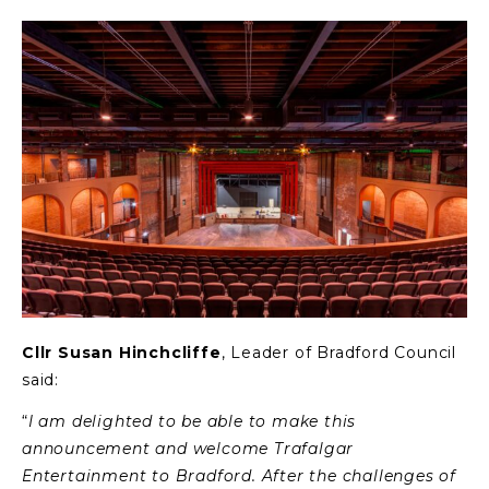
Cllr Susan Hinchcliffe
, Leader of Bradford Council
said:
“
I am delighted to be able to make this
announcement and welcome Trafalgar
Entertainment to Bradford. After the challenges of