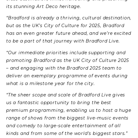
its stunning Art Deco heritage.
“Bradford is already a thriving, cultural destination,
but as the UK’s City of Culture for 2025, Bradford
has an even greater future ahead, and we’re excited
to be a part of that journey with Bradford Live.
“Our immediate priorities include supporting and
promoting Bradford as the UK City of Culture 2025
– and engaging with the Bradford 2025 team to
deliver an exemplary programme of events during
what is a milestone year for the city.
“The sheer scope and scale of Bradford Live gives
us a fantastic opportunity to bring the best
premium programming, enabling us to host a huge
range of shows from the biggest live-music events
and comedy to large-scale entertainment of all
kinds and from some of the world’s biggest stars.”