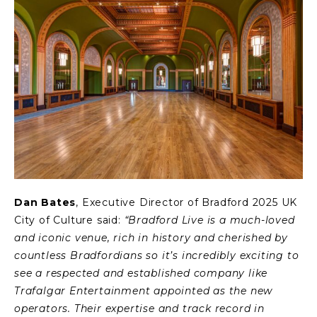
Dan Bates
, Executive Director of Bradford 2025 UK
City of Culture said:
“Bradford Live is a much-loved
and iconic venue, rich in history and cherished by
countless Bradfordians so it’s incredibly exciting to
see a respected and established company like
Trafalgar Entertainment appointed as the new
operators. Their expertise and track record in