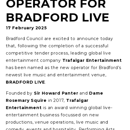
OPERATOR FOR
BRADFORD LIVE
17 February 2025
Bradford Council are excited to announce today
that, following the completion of a successful
competitive tender process, leading global live
entertainment company
Trafalgar Entertainment
has been named as the new operator for Bradford’s
newest live music and entertainment venue,
BRADFORD LIVE
.
Founded by
Sir Howard Panter
and
Dame
Rosemary Squire
in 2017,
Trafalgar
Entertainment
is an award winning global live-
entertainment business focussed on new
productions, venue operations, live music and
comedy, events and hospitality, Performing Arts