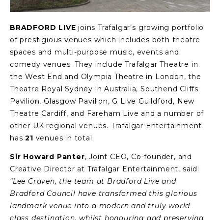
BRADFORD LIVE
joins Trafalgar’s growing portfolio
of prestigious venues which includes both theatre
spaces and multi-purpose music, events and
comedy venues. They include Trafalgar Theatre in
the West End and Olympia Theatre in London, the
Theatre Royal Sydney in Australia, Southend Cliffs
Pavilion, Glasgow Pavilion, G Live Guildford, New
Theatre Cardiff, and Fareham Live and a number of
other UK regional venues. Trafalgar Entertainment
has
21
venues in total.
Sir Howard Panter
, Joint CEO, Co-founder, and
Creative Director at Trafalgar Entertainment, said:
“Lee Craven, the team at Bradford Live and
Bradford Council have transformed this glorious
landmark venue into a modern and truly world-
class destination, whilst honouring and preserving