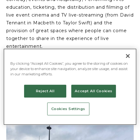
education, ticketing, the distribution and filming of
live event cinema and TV live-streaming (from David
Tennant in Macbeth to Taylor Swift) and the
provision of great spaces where people can come
together to share in the experience of live
entertainment.
In its heyday, Bradford Live hosted major live music
By clicking “Accept All Cookies”, you agree to the storing of cookies on
acts such as the Rolling Stones, The Beatles, Tom
your device to enhance site navigation, analyze site usage, and assist
Jones, and Roy Orbison. Investment in the venue
in our marketing efforts.
now forms a major development of Trafalgar’s live
music business, building on their other live music,
Reject All
Accept All Cookies
comedy and streaming event venues, as well as
their global theatre business.
Cookies Settings