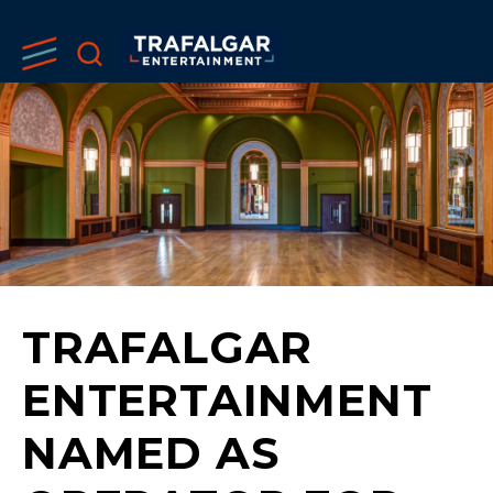
TRAFALGAR
ENTERTAINMENT
NAMED AS