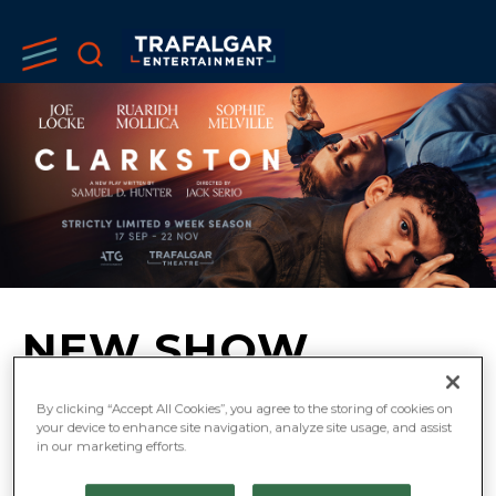
NEW SHOW
‘CLARKSTON’
By clicking “Accept All Cookies”, you agree to the storing of cookies on
your device to enhance site navigation, analyze site usage, and assist
ANNOUNCED FOR
in our marketing efforts.