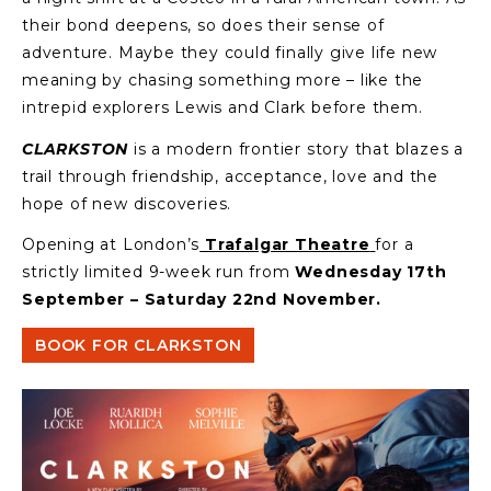
their bond deepens, so does their sense of
adventure. Maybe they could finally give life new
meaning by chasing something more – like the
intrepid explorers Lewis and Clark before them.
CLARKSTON
is a modern frontier story that blazes a
trail through friendship, acceptance, love and the
hope of new discoveries.
Opening at London’s
Trafalgar Theatre
for a
strictly limited 9-week run from
Wednesday 17th
September – Saturday 22nd November.
BOOK FOR CLARKSTON