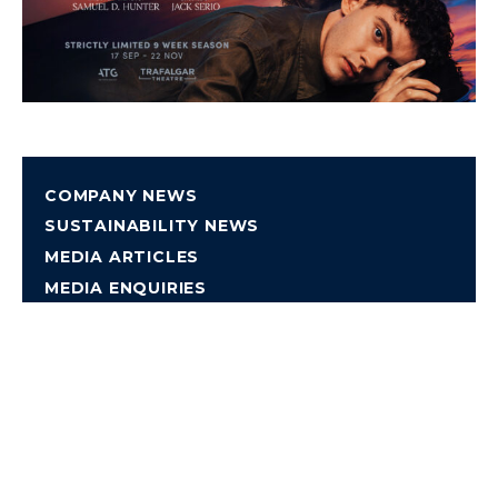
COMPANY NEWS
SUSTAINABILITY NEWS
MEDIA ARTICLES
MEDIA ENQUIRIES