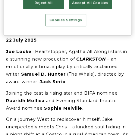
TRAFALGAR
Reject All
Accept All Cookies
THEATRE
Cookies Settings
22 July 2025
Joe Locke
(Heartstopper, Agatha All Along) stars in
a stunning new production of
CLARKSTON
– an
emotionally intimate play by critically acclaimed
writer
Samuel D. Hunter
(The Whale), directed by
award-winner,
Jack Serio
.
Joining the cast is rising star and BIFA nominee
Ruaridh Mollica
and Evening Standard Theatre
Award nominee
Sophie Melville
.
On a journey West to rediscover himself, Jake
unexpectedly meets Chris – a kindred soul hiding in
a night shift at a Costco in a rural American town. As