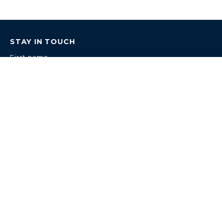
STAY IN TOUCH
First name
Last name
Email