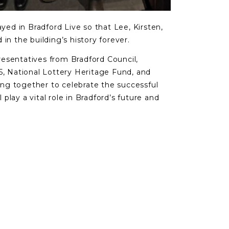
ayed in Bradford Live so that Lee, Kirsten,
in the building’s history forever.
esentatives from Bradford Council,
5, National Lottery Heritage Fund, and
ning together to celebrate the successful
l play a vital role in Bradford’s future and