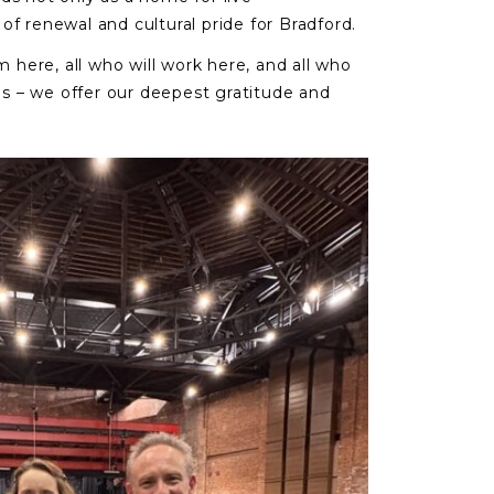
of renewal and cultural pride for Bradford.
m here, all who will work here, and all who
lls – we offer our deepest gratitude and