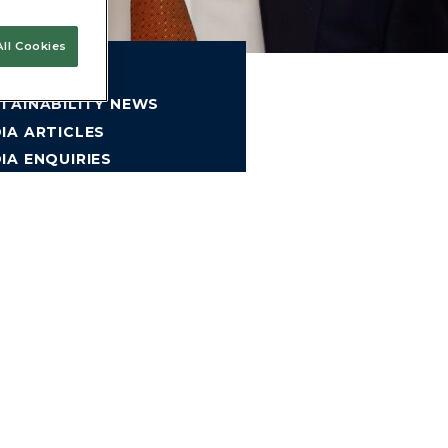
ll Cookies
MPANY NEWS
TAINABILITY NEWS
IA ARTICLES
IA ENQUIRIES