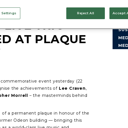
 Settings
Reject All
Accept A
LIVE TRIO
CO
SUS
ED AT PLAQUE
MED
MED
Y
l commemorative event yesterday (22
ognise the achievements of
Lee Craven
,
pher Morrell
– the masterminds behind
 of a permanent plaque in honour of the
 former Odeon building — bringing this
 as a world-class live music and