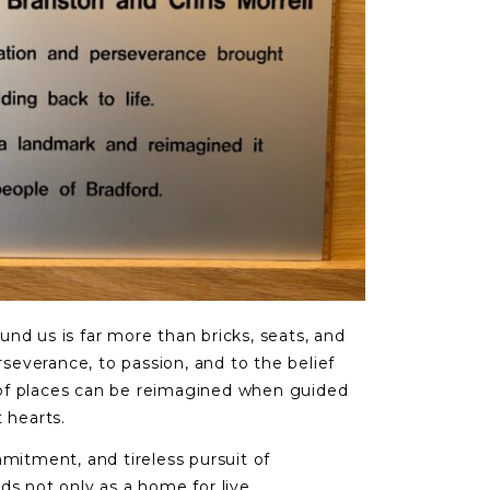
nd us is far more than bricks, seats, and
erseverance, to passion, and to the belief
of places can be reimagined when guided
 hearts.
mmitment, and tireless pursuit of
ds not only as a home for live