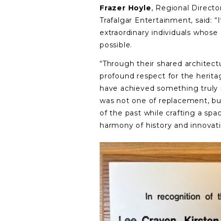
Frazer Hoyle
, Regional Directo
Trafalgar Entertainment, said: “
extraordinary individuals whose 
possible.
“Through their shared architect
profound respect for the heritag
have achieved something truly 
was not one of replacement, bu
of the past while crafting a sp
harmony of history and innovati