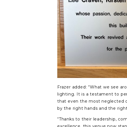
Frazer added: “What we see arou
lighting. It is a testament to p
that even the most neglected 
by the right hands and the right
“Thanks to their leadership, co
excellence, this venue now stan