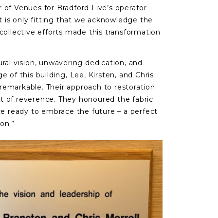
r of Venues for Bradford Live’s operator
It is only fitting that we acknowledge the
collective efforts made this transformation
ural vision, unwavering dedication, and
e of this building, Lee, Kirsten, and Chris
remarkable. Their approach to restoration
t of reverence. They honoured the fabric
ace ready to embrace the future – a perfect
on.”