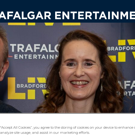
“Accept All Cookies”, you agree to the storing of cookies on your device to enhance s
analyze site usage, and assist in our marketing efforts.