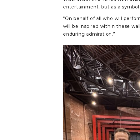
entertainment, but as a symbol 
“On behalf of all who will perfor
will be inspired within these wa
enduring admiration.”