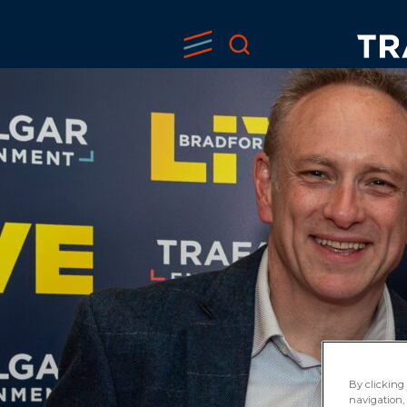
By clicking 
navigation, 