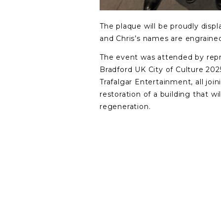
The plaque will be proudly displ
and Chris’s names are engrained 
The event was attended by repr
Bradford UK City of Culture 202
Trafalgar Entertainment, all joi
restoration of a building that wil
regeneration.