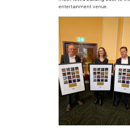
entertainment venue.