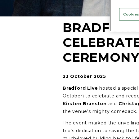
Cookies
BRADFORD 
CELEBRAT
CEREMON
23 October 2025
Bradford Live
hosted a specia
October) to celebrate and rec
Kirsten Branston
and
Christo
the venue’s mighty comeback.
The event marked the unveiling
trio’s dedication to saving the
much-loved building back to life